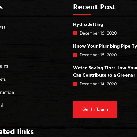
s
Recent Post
Hydro Jetting
ing
December
16
, 2020
Know Your Plumbing Pipe T
December
15
, 2020
ains
Water-Saving Tips: How You
Can Contribute to a Greene
ets
December
14
, 2020
ruction
al
Get In Touch
lated links