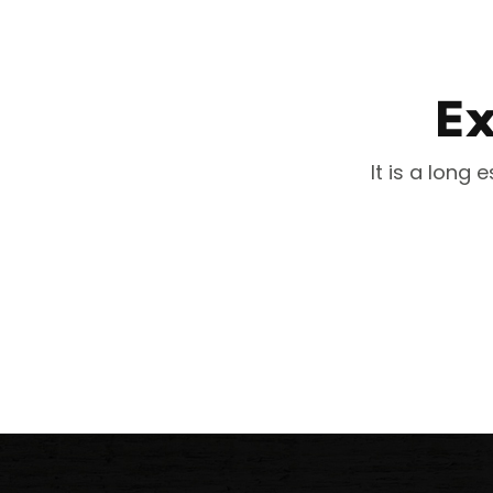
Ex
It is a long