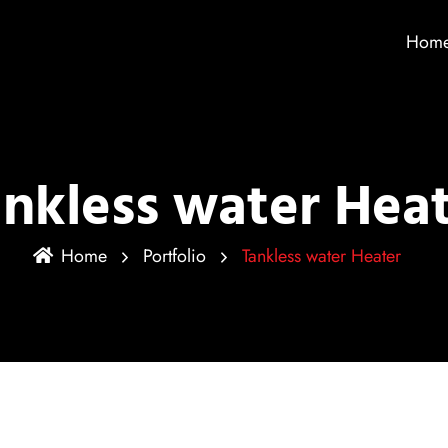
Hom
nkless water Hea
Home
Portfolio
Tankless water Heater