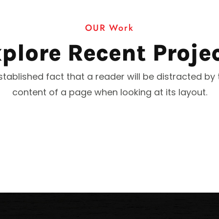
OUR Work
plore Recent Proje
 established fact that a reader will be distracted by
content of a page when looking at its layout.