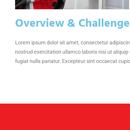
Overview & Challenge
Lorem ipsum dolor sit amet, consectetur adipiscin
nostrud exercitation ullamco laboris nisi ut aliqui
fugiat nulla pariatur. Excepteur sint occaecat cupid