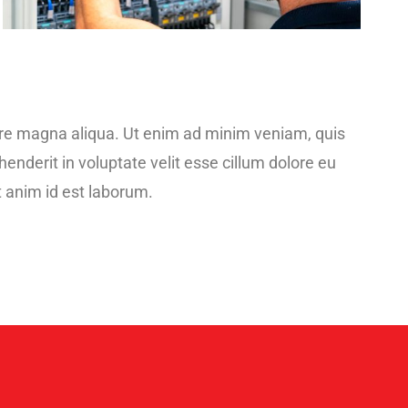
lore magna aliqua. Ut enim ad minim veniam, quis
enderit in voluptate velit esse cillum dolore eu
it anim id est laborum.