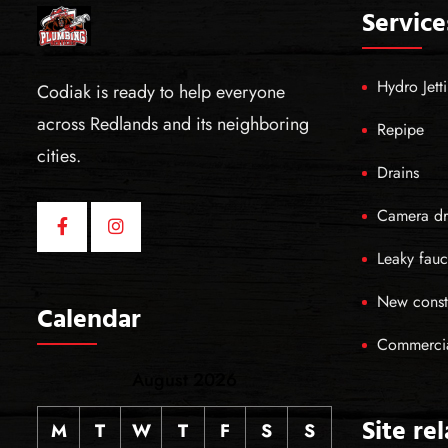
Service
Hydro Jett
Codiak is ready to help everyone
across Redlands and its neighboring
Repipe
cities.
Drains
Camera dr
Leaky fauc
New const
Calendar
Commerci
August 2026
Site re
M
T
W
T
F
S
S