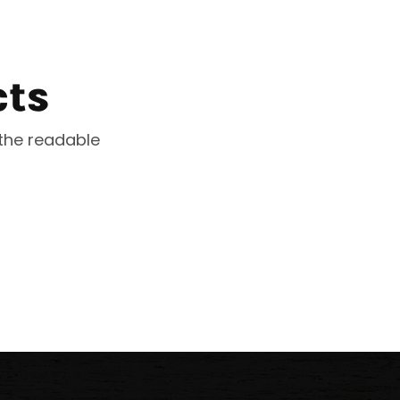
cts
 the readable