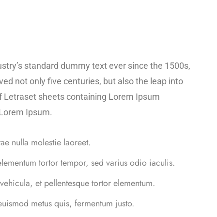
ustry’s standard dummy text ever since the 1500s,
d not only five centuries, but also the leap into
 of Letraset sheets containing Lorem Ipsum
f Lorem Ipsum.
tae nulla molestie laoreet.
elementum tortor tempor, sed varius odio iaculis.
 vehicula, et pellentesque tortor elementum.
 euismod metus quis, fermentum justo.