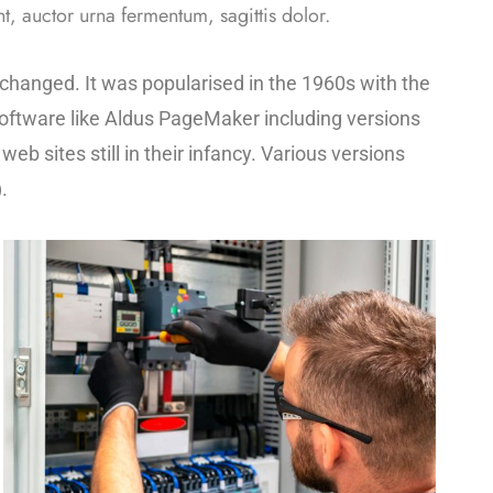
t, auctor urna fermentum, sagittis dolor.
unchanged. It was popularised in the 1960s with the
oftware like Aldus PageMaker including versions
b sites still in their infancy. Various versions
.