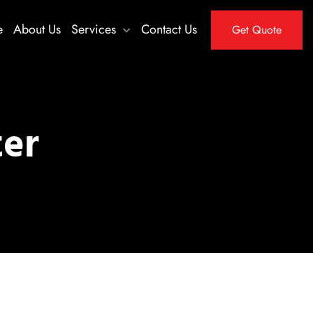
e
About Us
Services
Contact Us
Get Quote
ter