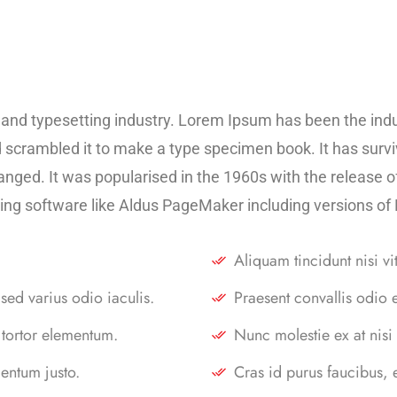
 and typesetting industry. Lorem Ipsum has been the ind
scrambled it to make a type specimen book. It has survive
hanged. It was popularised in the 1960s with the release
ing software like Aldus PageMaker including versions o
Aliquam tincidunt nisi vi
sed varius odio iaculis.
Praesent convallis odio 
 tortor elementum.
Nunc molestie ex at nisi
entum justo.
Cras id purus faucibus,