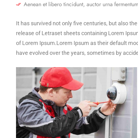
Aenean et libero tincidunt, auctor urna fermentum,
It has survived not only five centuries, but also t
release of Letraset sheets containing Lorem Ipsu
of Lorem Ipsum.Lorem Ipsum as their default model 
have evolved over the years, sometimes by accide