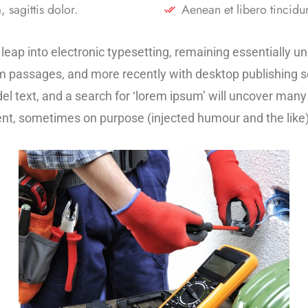
 sagittis dolor.
Aenean et libero tincidun
he leap into electronic typesetting, remaining essentially 
m passages, and more recently with desktop publishing s
text, and a search for ‘lorem ipsum’ will uncover many we
nt, sometimes on purpose (injected humour and the like)