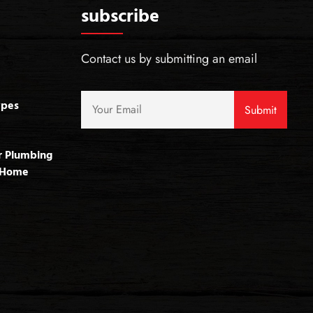
subscribe
Contact us by submitting an email
ypes
r Plumbing
r Home