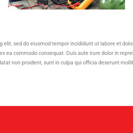
g elit, sed do eiusmod tempor incididunt ut labore et do
p ex ea commodo consequat. Duis aute irure dolor in repreh
atat non proident, sunt in culpa qui officia deserunt moll