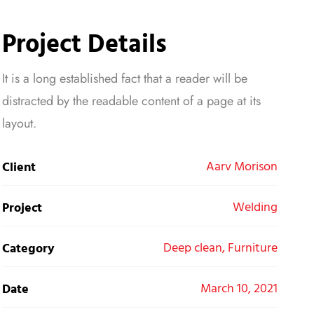
Project Details
It is a long established fact that a reader will be
distracted by the readable content of a page at its
layout.
Aarv Morison
Client
Welding
Project
Deep clean, Furniture
Category
March 10, 2021
Date