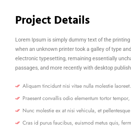
Project Details
Lorem Ipsum is simply dummy text of the printing
when an unknown printer took a galley of type and 
electronic typesetting, remaining essentially unc
passages, and more recently with desktop publish
Aliquam tincidunt nisi vitae nulla molestie laoreet.
Praesent convallis odio elementum tortor tempor, 
Nunc molestie ex at nisi vehicula, et pellentesque
Cras id purus faucibus, euismod metus quis, ferm