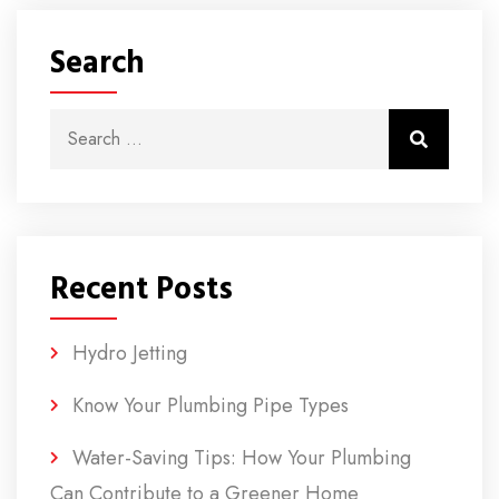
Search
Search for:
Search
Recent Posts
Hydro Jetting
Know Your Plumbing Pipe Types
Water-Saving Tips: How Your Plumbing
Can Contribute to a Greener Home