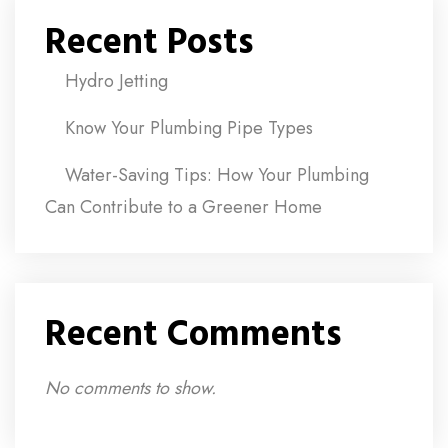
Recent Posts
Hydro Jetting
Know Your Plumbing Pipe Types
Water-Saving Tips: How Your Plumbing
Can Contribute to a Greener Home
Recent Comments
No comments to show.