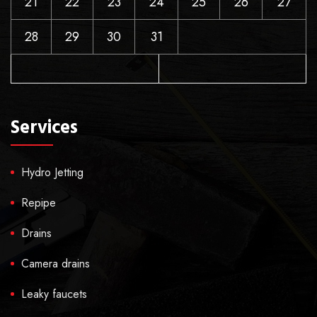
21
22
23
24
25
26
27
28
29
30
31
Services
Hydro Jetting
Repipe
Drains
Camera drains
Leaky faucets