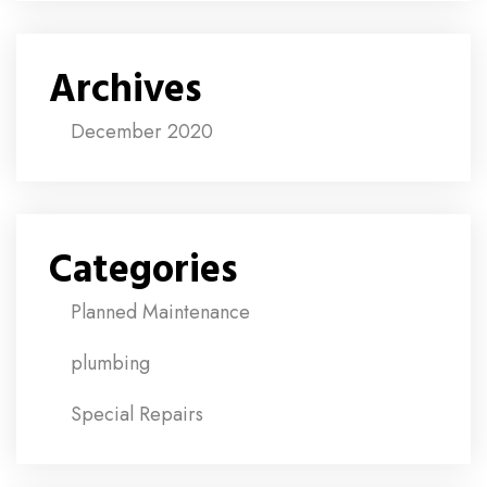
Archives
December 2020
Categories
Planned Maintenance
plumbing
Special Repairs