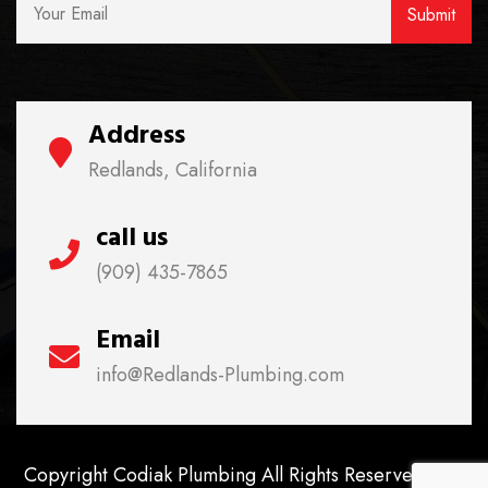
Address
Redlands, California
call us
(909) 435-7865
Email
info@Redlands-Plumbing.com
Copyright Codiak Plumbing All Rights Reserved. Lic.