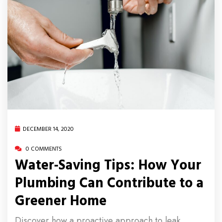
DECEMBER 14, 2020
0 COMMENTS
Water-Saving Tips: How Your
Plumbing Can Contribute to a
Greener Home
Discover how a proactive approach to leak