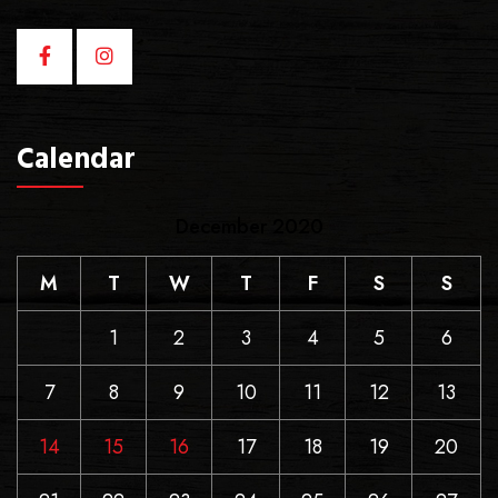
Calendar
December 2020
M
T
W
T
F
S
S
1
2
3
4
5
6
7
8
9
10
11
12
13
14
15
16
17
18
19
20