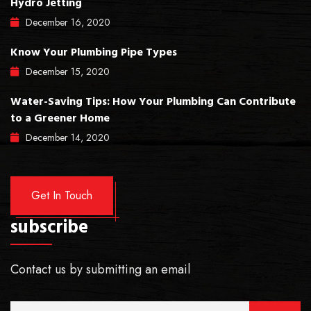
Hydro Jetting
December
16
, 2020
Know Your Plumbing Pipe Types
December
15
, 2020
Water-Saving Tips: How Your Plumbing Can Contribute
to a Greener Home
December
14
, 2020
Get In Touch
subscribe
Contact us by submitting an email