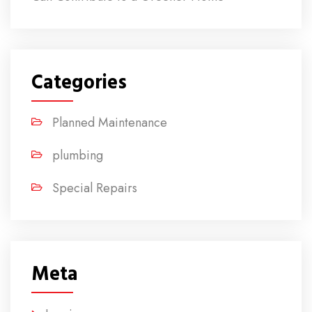
Categories
Planned Maintenance
plumbing
Special Repairs
Meta