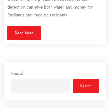
detection can save both water and money for
Redlands and Yucaipa residents
Read More
Search
Search