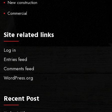
New construction
Commercial
Site related links
Log in
Entries feed
Comments feed
WordPress.org
Recent Post