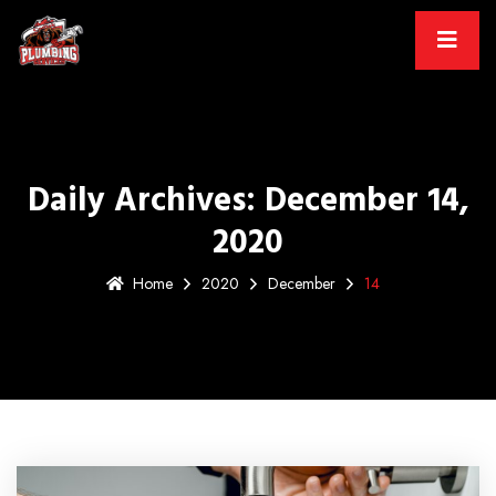
Daily Archives: December 14,
2020
Home
2020
December
14