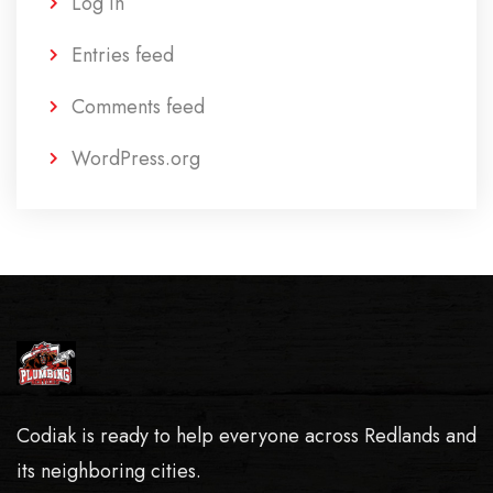
Log in
Entries feed
Comments feed
WordPress.org
Codiak is ready to help everyone across Redlands and
its neighboring cities.