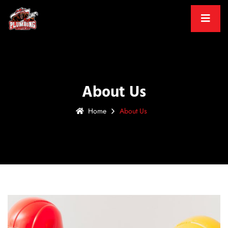
About Us
Home
About Us