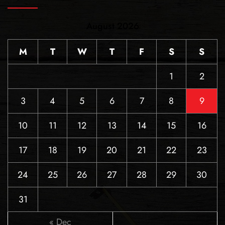
August 2026
M
T
W
T
F
S
S
1
2
3
4
5
6
7
8
9
10
11
12
13
14
15
16
17
18
19
20
21
22
23
24
25
26
27
28
29
30
31
« Dec