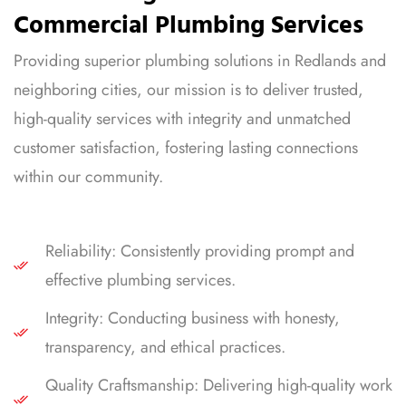
Commercial Plumbing Services
Providing superior plumbing solutions in Redlands and
neighboring cities, our mission is to deliver trusted,
high-quality services with integrity and unmatched
customer satisfaction, fostering lasting connections
within our community.
Reliability: Consistently providing prompt and
effective plumbing services.
Integrity: Conducting business with honesty,
transparency, and ethical practices.
Quality Craftsmanship: Delivering high-quality work