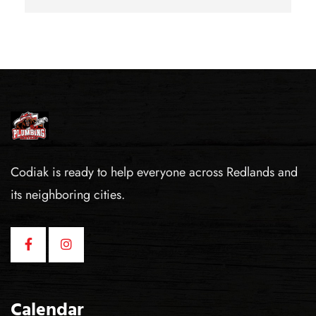
Codiak is ready to help everyone across Redlands and
its neighboring cities.
Calendar