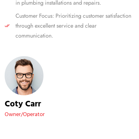
in plumbing installations and repairs.
Customer Focus: Prioritizing customer satisfaction
through excellent service and clear
communication.
Coty Carr
Owner/Operator