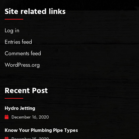
Site related links
Log in
Entries feed
Comments feed
WordPress.org
Recent Post
Hydro Jetting
December
16
, 2020
Know Your Plumbing Pipe Types