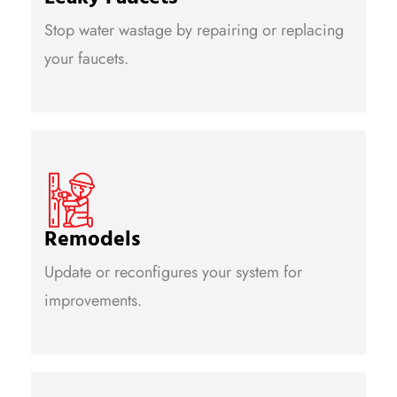
Stop water wastage by repairing or replacing
your faucets.
Remodels
Update or reconfigures your system for
improvements.