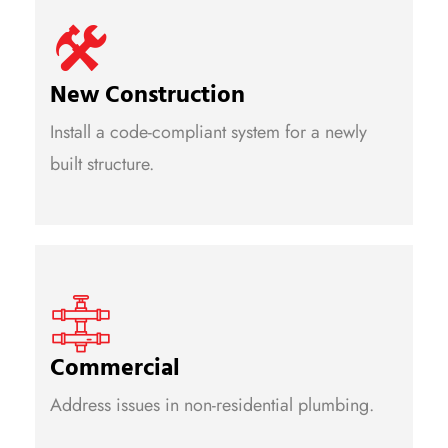
New Construction
Install a code-compliant system for a newly
built structure.
Commercial
Address issues in non-residential plumbing.