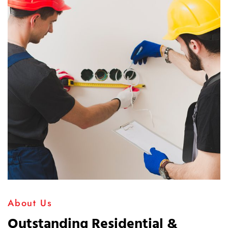
About Us
Outstanding Residential &