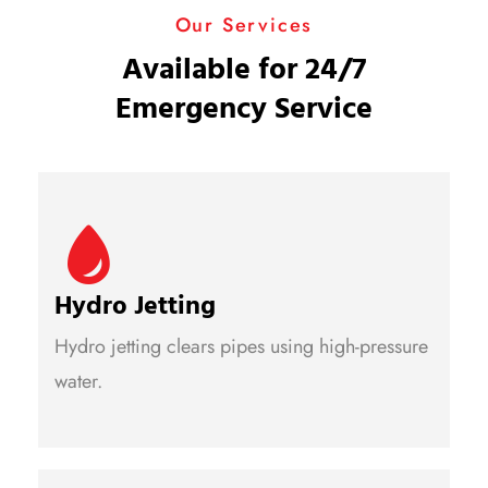
Our Services
Available for 24/7
Emergency Service
Hydro Jetting
Hydro jetting clears pipes using high-pressure
water.