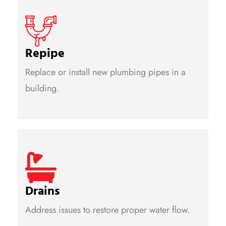
Repipe
Replace or install new plumbing pipes in a
building.
Drains
Address issues to restore proper water flow.