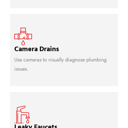
Camera Drains
Use cameras to visually diagnose plumbing
issues.
Leaky Faucets