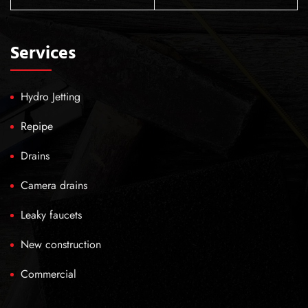
Services
Hydro Jetting
Repipe
Drains
Camera drains
Leaky faucets
New construction
Commercial