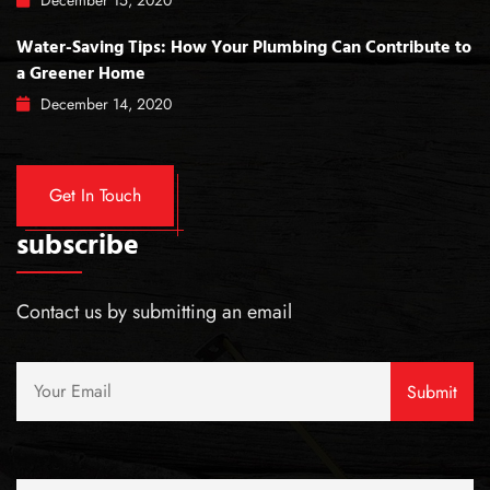
December
15
, 2020
Water-Saving Tips: How Your Plumbing Can Contribute to
a Greener Home
December
14
, 2020
Get In Touch
subscribe
Contact us by submitting an email