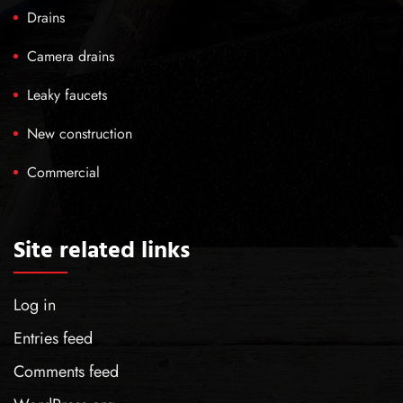
Drains
Camera drains
Leaky faucets
New construction
Commercial
Site related links
Log in
Entries feed
Comments feed