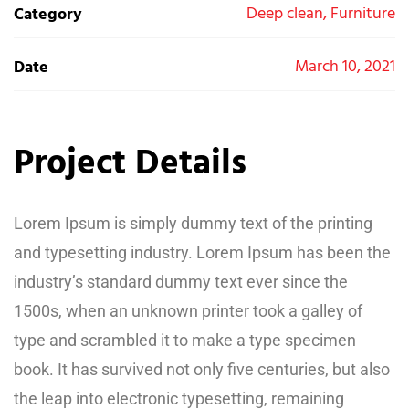
Deep clean, Furniture
Category
March 10, 2021
Date
Project Details
Lorem Ipsum is simply dummy text of the printing
and typesetting industry. Lorem Ipsum has been the
industry’s standard dummy text ever since the
1500s, when an unknown printer took a galley of
type and scrambled it to make a type specimen
book. It has survived not only five centuries, but also
the leap into electronic typesetting, remaining