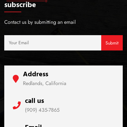
subscribe
Contact us by submitting an email
Address
Redlands, California
call us
(909) 435-7865