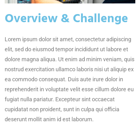
Overview & Challenge
Lorem ipsum dolor sit amet, consectetur adipiscing
elit, sed do eiusmod tempor incididunt ut labore et
dolore magna aliqua. Ut enim ad minim veniam, quis
nostrud exercitation ullamco laboris nisi ut aliquip ex
ea commodo consequat. Duis aute irure dolor in
reprehenderit in voluptate velit esse cillum dolore eu
fugiat nulla pariatur. Excepteur sint occaecat
cupidatat non proident, sunt in culpa qui officia
deserunt mollit anim id est laborum.