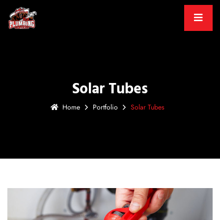
Solar Tubes
Home
Portfolio
Solar Tubes