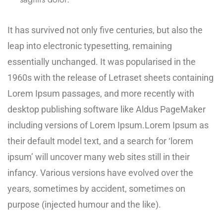
It has survived not only five centuries, but also the
leap into electronic typesetting, remaining
essentially unchanged. It was popularised in the
1960s with the release of Letraset sheets containing
Lorem Ipsum passages, and more recently with
desktop publishing software like Aldus PageMaker
including versions of Lorem Ipsum.Lorem Ipsum as
their default model text, and a search for ‘lorem
ipsum’ will uncover many web sites still in their
infancy. Various versions have evolved over the
years, sometimes by accident, sometimes on
purpose (injected humour and the like).