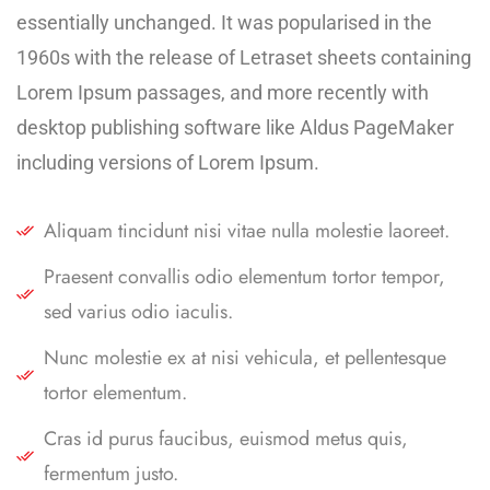
essentially unchanged. It was popularised in the
1960s with the release of Letraset sheets containing
Lorem Ipsum passages, and more recently with
desktop publishing software like Aldus PageMaker
including versions of Lorem Ipsum.
Aliquam tincidunt nisi vitae nulla molestie laoreet.
Praesent convallis odio elementum tortor tempor,
sed varius odio iaculis.
Nunc molestie ex at nisi vehicula, et pellentesque
tortor elementum.
Cras id purus faucibus, euismod metus quis,
fermentum justo.