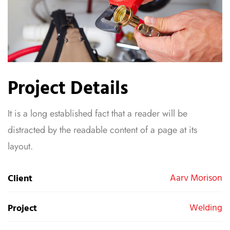
Project Details
It is a long established fact that a reader will be
distracted by the readable content of a page at its
layout.
Aarv Morison
Client
Welding
Project