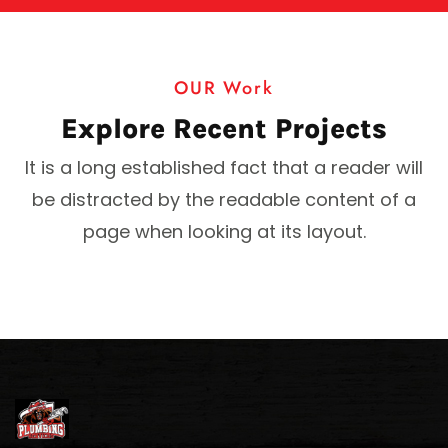
OUR Work
Explore Recent Projects
It is a long established fact that a reader will
be distracted by the readable content of a
page when looking at its layout.