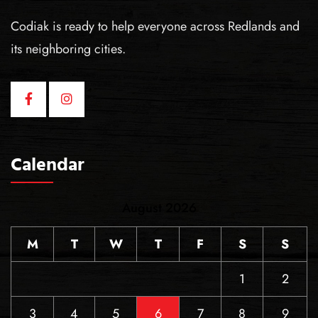
Codiak is ready to help everyone across Redlands and
its neighboring cities.
Calendar
August 2026
M
T
W
T
F
S
S
1
2
3
4
5
6
7
8
9