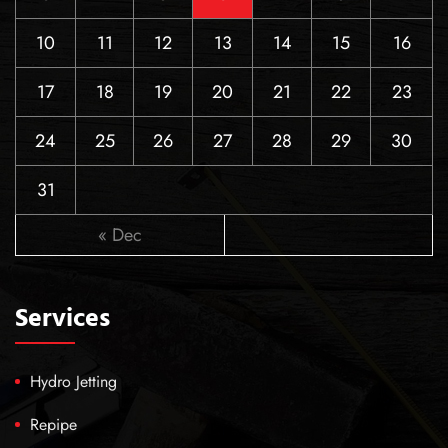
10
11
12
13
14
15
16
17
18
19
20
21
22
23
24
25
26
27
28
29
30
31
« Dec
Services
Hydro Jetting
Repipe