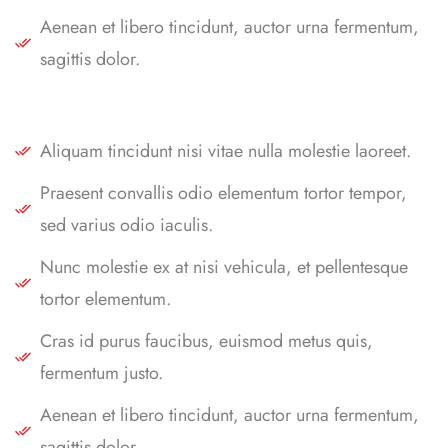
Aenean et libero tincidunt, auctor urna fermentum,
sagittis dolor.
Aliquam tincidunt nisi vitae nulla molestie laoreet.
Praesent convallis odio elementum tortor tempor,
sed varius odio iaculis.
Nunc molestie ex at nisi vehicula, et pellentesque
tortor elementum.
Cras id purus faucibus, euismod metus quis,
fermentum justo.
Aenean et libero tincidunt, auctor urna fermentum,
sagittis dolor.