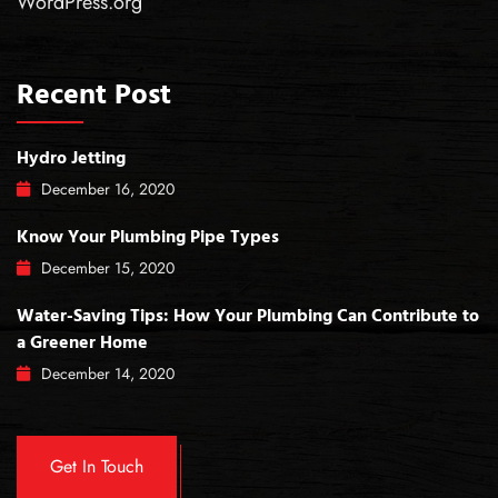
WordPress.org
Recent Post
Hydro Jetting
December
16
, 2020
Know Your Plumbing Pipe Types
December
15
, 2020
Water-Saving Tips: How Your Plumbing Can Contribute to
a Greener Home
December
14
, 2020
Get In Touch